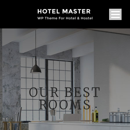
OUR BEST
ROOMS