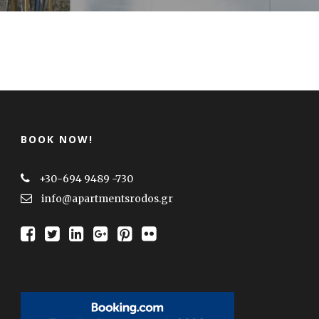
BOOK NOW!
+30-694 9489 -730
info@apartmentsrodos.gr